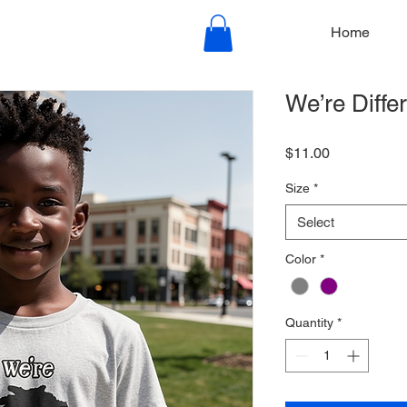
Home
We’re Diffe
Price
$11.00
Size
*
Select
Color
*
Quantity
*