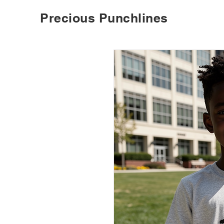
Precious Punchlines