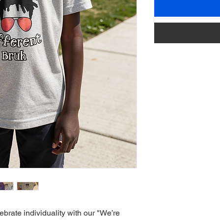
brate individuality with our "We’re 