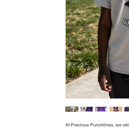
At Precious Punchlines, we cele