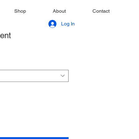
Shop
About
Contact
Log In
rent